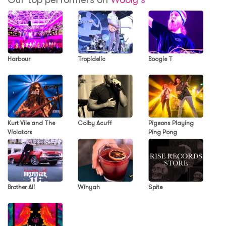
Harbour
Tropidelic
Boogie T
Kurt Vile and The
Colby Acuff
Pigeons Playing
Violators
Ping Pong
Brother Ali
Winyah
Spite