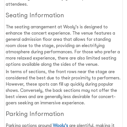
attendees.
Seating Information
The seating arrangement at Wooly's is designed to
enhance the concert experience. The venue features a
general admission floor area that allows for standing
room close to the stage, providing an electrifying
atmosphere during performances. For those who prefer a
more relaxed experience, there are also limited seating
options available along the sides of the venue.
In terms of sections, the front rows near the stage are
considered the best due to their proximity to performers.
However, these spots can fill up quickly during popular
shows. Conversely, the back sections may not offer the
best views and are generally less desirable for concert-
goers seeking an immersive experience.
Parking Information
Parking options around
Wooly's
are plentiful, making it