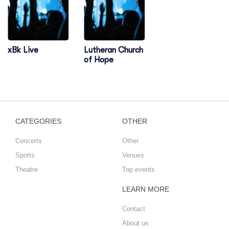
xBk Live
Lutheran Church
of Hope
CATEGORIES
OTHER
Concerts
Other
Sports
Venues
Theatre
Top events
LEARN MORE
Contact
About us