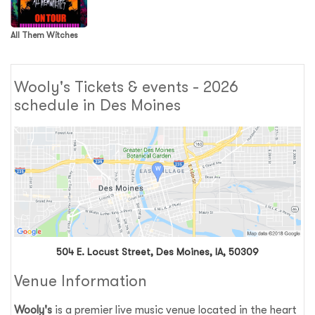
All Them Witches
Wooly's Tickets & events - 2026
schedule in Des Moines
504 E. Locust Street, Des Moines, IA, 50309
Venue Information
Wooly's
is a premier live music venue located in the heart