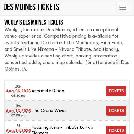
Des Moines tickets
Toggle
naviga
Wooly's Des Moines tickets
Wooly's, located in Des Moines, offers an exceptional
venue experience. Competitive pricing is available for
events featuring Dexter and The Moonrocks, High Fade,
and Smells Like Nirvana - Nirvana Tribute. Additionally,
Wooly's provides a seating chart, parking information,
concert schedule, and a map calendar for attendees in Des
Moines, IA.
Thu
Annabelle Dinda
Aug.06.2026
08:30 pm
Thu
The Crane Wives
Aug.13.2026
07:00 pm
Fri
Fooz Fighters - Tribute to Foo
Aug.14.2026
Fighters