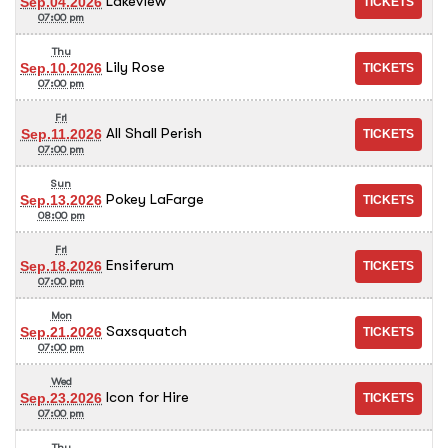
Lakeview
Sep.04.2026
07:00 pm
Thu
Lily Rose
Sep.10.2026
07:00 pm
Fri
All Shall Perish
Sep.11.2026
07:00 pm
Sun
Pokey LaFarge
Sep.13.2026
08:00 pm
Fri
Ensiferum
Sep.18.2026
07:00 pm
Mon
Saxsquatch
Sep.21.2026
07:00 pm
Wed
Icon for Hire
Sep.23.2026
07:00 pm
Thu