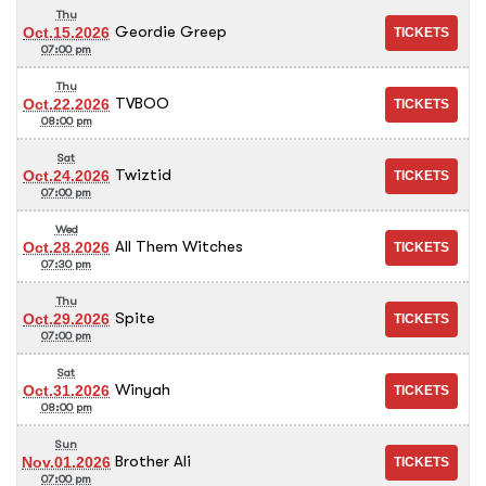
Thu
Geordie Greep
Oct.15.2026
07:00 pm
Thu
TVBOO
Oct.22.2026
08:00 pm
Sat
Twiztid
Oct.24.2026
07:00 pm
Wed
All Them Witches
Oct.28.2026
07:30 pm
Thu
Spite
Oct.29.2026
07:00 pm
Sat
Winyah
Oct.31.2026
08:00 pm
Sun
Brother Ali
Nov.01.2026
07:00 pm