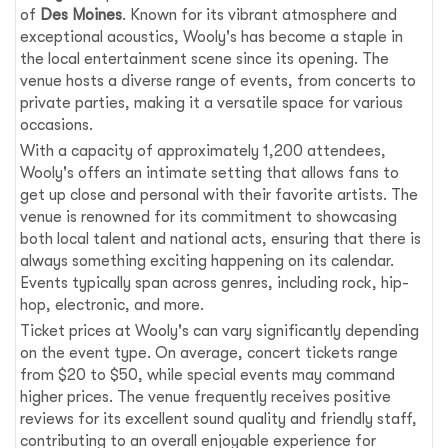
of
Des Moines
. Known for its vibrant atmosphere and
exceptional acoustics, Wooly's has become a staple in
the local entertainment scene since its opening. The
venue hosts a diverse range of events, from concerts to
private parties, making it a versatile space for various
occasions.
With a capacity of approximately 1,200 attendees,
Wooly's offers an intimate setting that allows fans to
get up close and personal with their favorite artists. The
venue is renowned for its commitment to showcasing
both local talent and national acts, ensuring that there is
always something exciting happening on its calendar.
Events typically span across genres, including rock, hip-
hop, electronic, and more.
Ticket prices at Wooly's can vary significantly depending
on the event type. On average, concert tickets range
from $20 to $50, while special events may command
higher prices. The venue frequently receives positive
reviews for its excellent sound quality and friendly staff,
contributing to an overall enjoyable experience for