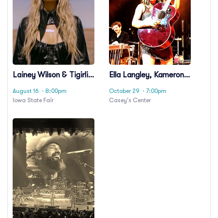
Lainey Wilson & Tigirlily
Ella Langley, Kameron
Gold
Marlowe & Gabriella
August 16
· 8:00pm
October 29
· 7:00pm
Rose
Iowa State Fair
Casey's Center