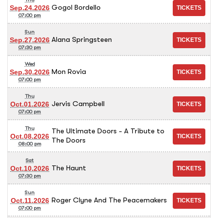
Gogol Bordello
Sep.24.2026
07:00 pm
Sun
Alana Springsteen
Sep.27.2026
07:30 pm
Wed
Mon Rovia
Sep.30.2026
07:00 pm
Thu
Jervis Campbell
Oct.01.2026
07:00 pm
Thu
The Ultimate Doors - A Tribute to
Oct.08.2026
The Doors
08:00 pm
Sat
The Haunt
Oct.10.2026
07:30 pm
Sun
Roger Clyne And The Peacemakers
Oct.11.2026
07:00 pm