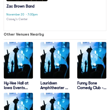
Zac Brown Band
November 20
· 7:00pm
Casey's Center
Other Venues Nearby
Hy-Vee Hall at
Lauridsen
Funny Bone
Iowa Events
Amphitheater at
Comedy Club -
Center
Water Works
Des Moines
Park