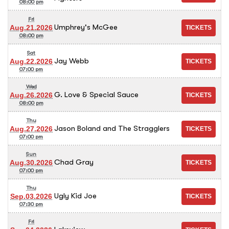
08:00 pm
Fri
Umphrey's McGee
Aug.21.2026
08:00 pm
Sat
Jay Webb
Aug.22.2026
07:00 pm
Wed
G. Love & Special Sauce
Aug.26.2026
08:00 pm
Thu
Jason Boland and The Stragglers
Aug.27.2026
07:00 pm
Sun
Chad Gray
Aug.30.2026
07:00 pm
Thu
Ugly Kid Joe
Sep.03.2026
07:30 pm
Fri