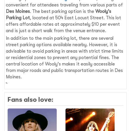
convenient for attendees traveling from various parts of
Des Moines
. The best parking option is the
Wooly's
Parking Lot
, located at 504 East Locust Street. This lot
offers affordable rates at approximately $10 per event
and is just a short walk from the venue entrance.
In addition to the main parking lot, there are several
street parking options available nearby. However, it is
advisable to avoid parking in areas with strict time limits
or residential zones to prevent any potential fines. The
central location of Wooly's makes it easily accessible
from major roads and public transportation routes in Des
Moines.
Fans also love: