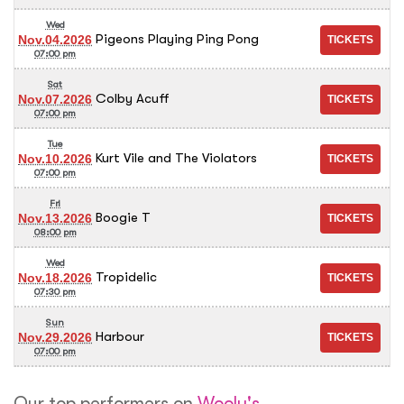
Wed
Pigeons Playing Ping Pong
Nov.04.2026
07:00 pm
Sat
Colby Acuff
Nov.07.2026
07:00 pm
Tue
Kurt Vile and The Violators
Nov.10.2026
07:00 pm
Fri
Boogie T
Nov.13.2026
08:00 pm
Wed
Tropidelic
Nov.18.2026
07:30 pm
Sun
Harbour
Nov.29.2026
07:00 pm
Our top performers on
Wooly's